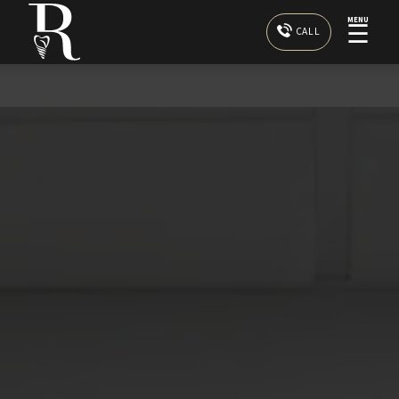
MENU
☰
CALL