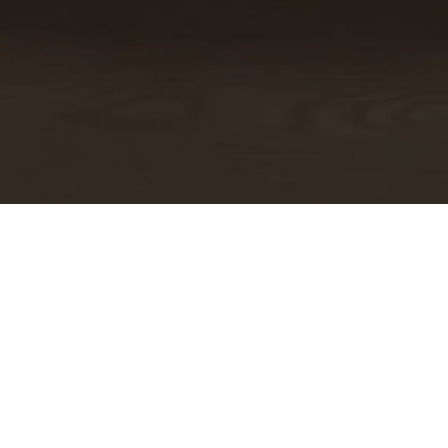
Your Health is Our Priority: Safe,
Clean Dental Visits
Medical-Grade Cleaning Processes
We take cleaning and sanitizing very seriously. Our