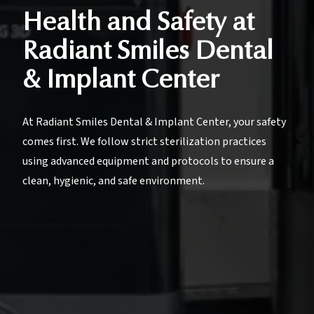
Health and Safety at
Radiant Smiles Dental
& Implant Center
At Radiant Smiles Dental & Implant Center, your safety
comes first. We follow strict sterilization practices
using advanced equipment and protocols to ensure a
clean, hygienic, and safe environment.