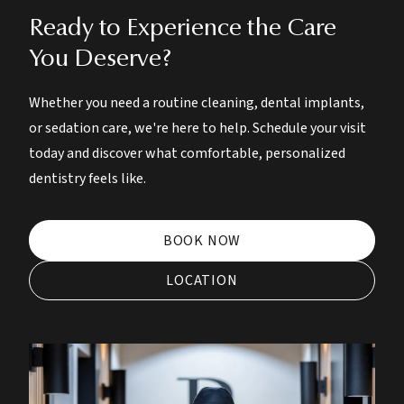
Ready to Experience the Care
You Deserve?
Whether you need a routine cleaning, dental implants,
or sedation care, we're here to help. Schedule your visit
today and discover what comfortable, personalized
dentistry feels like.
BOOK NOW
LOCATION