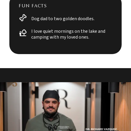
FUN FACTS
Dog dad to two golden doodles.
I love quiet mornings on the lake and
camping with my loved ones.