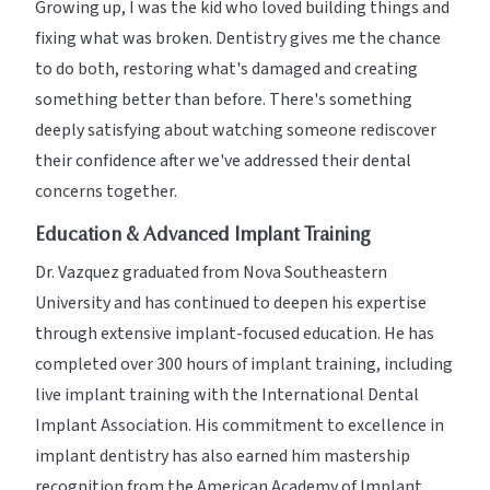
Growing up, I was the kid who loved building things and
fixing what was broken. Dentistry gives me the chance
to do both, restoring what's damaged and creating
something better than before. There's something
deeply satisfying about watching someone rediscover
their confidence after we've addressed their dental
concerns together.
Education & Advanced Implant Training
Dr. Vazquez graduated from Nova Southeastern
University and has continued to deepen his expertise
through extensive implant-focused education. He has
completed over 300 hours of implant training, including
live implant training with the International Dental
Implant Association. His commitment to excellence in
implant dentistry has also earned him mastership
recognition from the American Academy of Implant