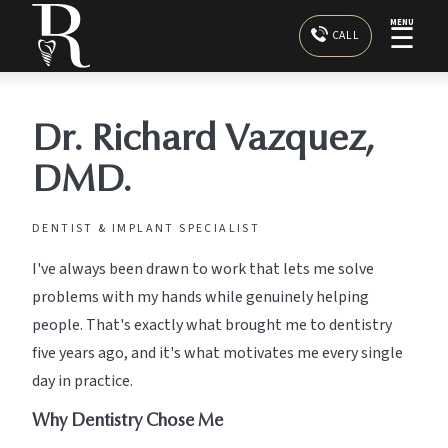
MENU
☰
CALL
Dr. Richard Vazquez,
DMD.
DENTIST & IMPLANT SPECIALIST
I've always been drawn to work that lets me solve
problems with my hands while genuinely helping
people. That's exactly what brought me to dentistry
five years ago, and it's what motivates me every single
day in practice.
Why Dentistry Chose Me