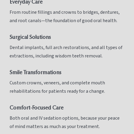
Everyday Care
From routine fillings and crowns to bridges, dentures,
and root canals—the foundation of good oral health.
Surgical Solutions
Dental implants, full arch restorations, and all types of
extractions, including wisdom teeth removal.
Smile Transformations
Custom crowns, veneers, and complete mouth
rehabilitations for patients ready for a change.
Comfort-Focused Care
Both oral and IV sedation options, because your peace
of mind matters as much as your treatment.