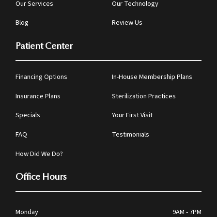
Our Services
Our Technology
Blog
Review Us
Patient Center
Financing Options
In-House Membership Plans
Insurance Plans
Sterilization Practices
Specials
Your First Visit
FAQ
Testimonials
How Did We Do?
Office Hours
Monday
9AM - 7PM