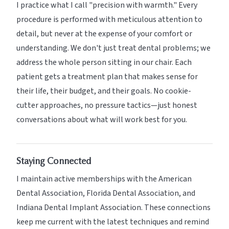
I practice what I call "precision with warmth." Every
procedure is performed with meticulous attention to
detail, but never at the expense of your comfort or
understanding. We don't just treat dental problems; we
address the whole person sitting in our chair. Each
patient gets a treatment plan that makes sense for
their life, their budget, and their goals. No cookie-
cutter approaches, no pressure tactics—just honest
conversations about what will work best for you.
Staying Connected
I maintain active memberships with the American
Dental Association, Florida Dental Association, and
Indiana Dental Implant Association. These connections
keep me current with the latest techniques and remind