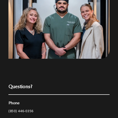
Questions?
Phone
(850) 446-0356