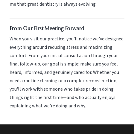
me that great dentistry is always evolving.
From Our First Meeting Forward
When you visit our practice, you'll notice we've designed
everything around reducing stress and maximizing
comfort. From your initial consultation through your
final follow-up, our goal is simple: make sure you feel
heard, informed, and genuinely cared for. Whether you
need a routine cleaning or a complex reconstruction,
you'll work with someone who takes pride in doing
things right the first time—and who actually enjoys
explaining what we're doing and why.