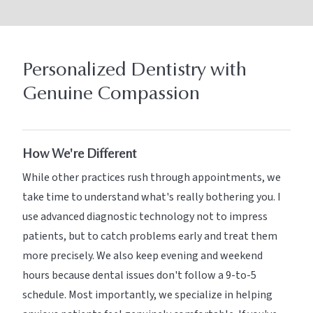
Personalized Dentistry with
Genuine Compassion
How We're Different
While other practices rush through appointments, we
take time to understand what's really bothering you. I
use advanced diagnostic technology not to impress
patients, but to catch problems early and treat them
more precisely. We also keep evening and weekend
hours because dental issues don't follow a 9-to-5
schedule. Most importantly, we specialize in helping