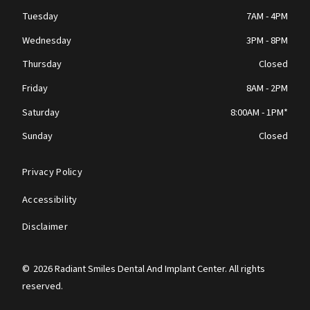
Tuesday
7AM - 4PM
Wednesday
3PM - 8PM
Thursday
Closed
Friday
8AM - 2PM
Saturday
8:00AM - 1PM*
Sunday
Closed
Privacy Policy
Accessibility
Disclaimer
©
2026
Radiant Smiles Dental And Implant Center. All rights
reserved.