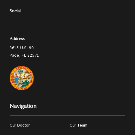
Social
Address
3615 U.S. 90
Pace, FL 32571
Navigation
Our Doctor
Our Team