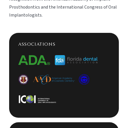
Prosthodontics and the International Congress of Oral
Implantologists.
ASSOCIATIONS