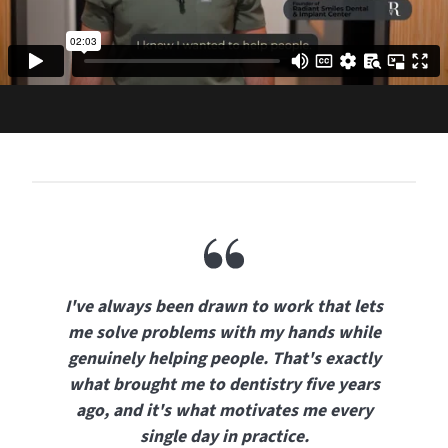
I've always been drawn to work that lets
me solve problems with my hands while
genuinely helping people. That's exactly
what brought me to dentistry five years
ago, and it's what motivates me every
single day in practice.