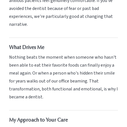
anxious patients feel genuinely comfortable. If you've
avoided the dentist because of fear or past bad
experiences, we're particularly good at changing that
narrative.
What Drives Me
Nothing beats the moment when someone who hasn't
been able to eat their favorite foods can finally enjoy a
meal again. Or when a person who's hidden their smile
for years walks out of our office beaming. That
transformation, both functional and emotional, is why I
became a dentist.
My Approach to Your Care