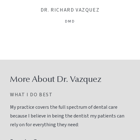
DR. RICHARD VAZQUEZ
DMD
More About Dr. Vazquez
WHAT I DO BEST
My practice covers the full spectrum of dental care
because I believe in being the dentist my patients can
rely on for everything they need: