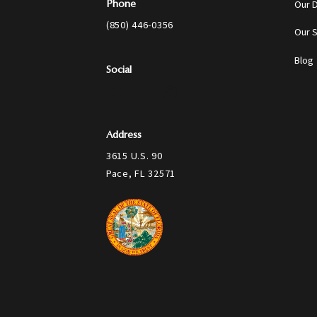
Our 
Phone
(850) 446-0356
Our 
Blog
Social
Address
3615 U.S. 90
Pace, FL 32571