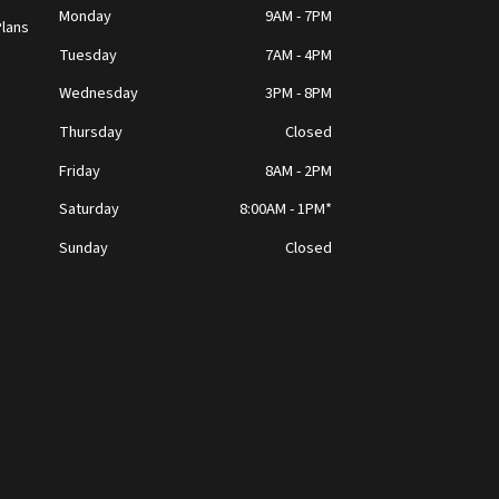
Monday
9AM - 7PM
lans
Tuesday
7AM - 4PM
Wednesday
3PM - 8PM
Thursday
Closed
t
Friday
8AM - 2PM
Saturday
8:00AM - 1PM*
Sunday
Closed