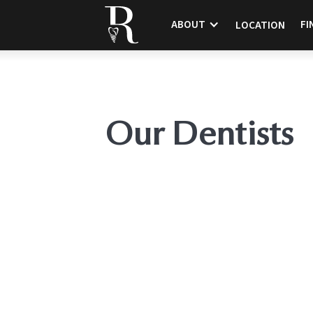
ABOUT
FI
LOCATION
Our Dentists