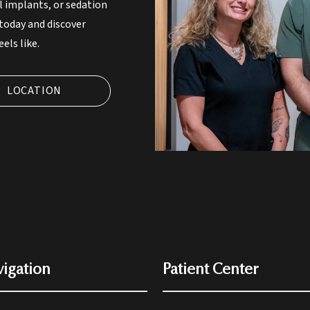
l implants, or sedation
 today and discover
els like.
LOCATION
igation
Patient Center