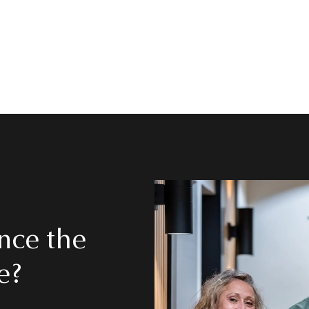
 →
nce the
e?