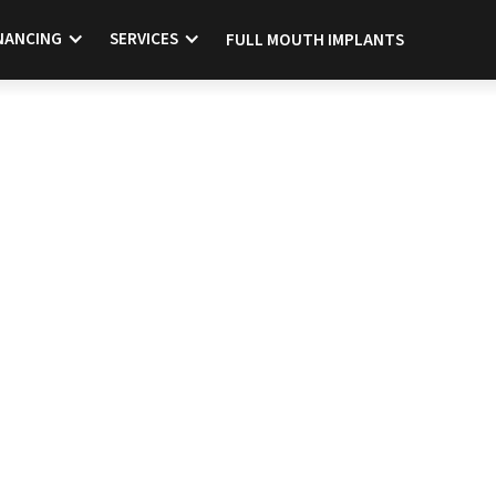
NANCING
SERVICES
FULL MOUTH IMPLANTS