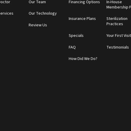
Doctor
Our Team
Financing Options
In-House
Membership P
Services
Our Technology
Insurance Plans
Sterilization
Practices
Review Us
Specials
Your First Visi
FAQ
Testimonials
How Did We Do?