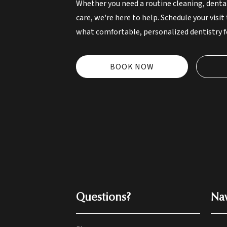
Whether you need a routine cleaning, denta
care, we're here to help. Schedule your visit
what comfortable, personalized dentistry fe
BOOK NOW
Questions?
Nav