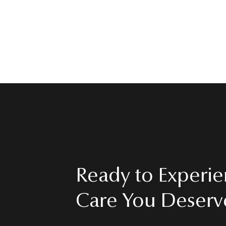
MEET DR. VAZQUEZ
Ready to Experie
Care You Deserv