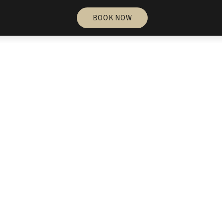
BOOK NOW