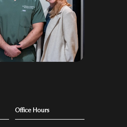
Office Hours