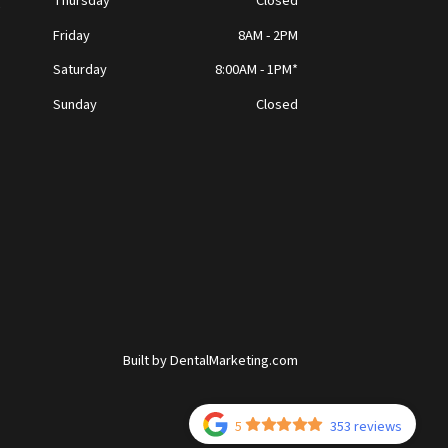
Thursday
Closed
t
Friday
8AM - 2PM
Saturday
8:00AM - 1PM*
Sunday
Closed
Built by DentalMarketing.com
5
353 reviews