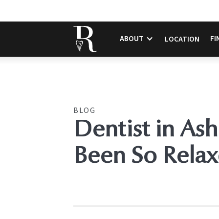
ABOUT
FI
LOCATION
BLOG
Dentist in Ash
Been So Relax