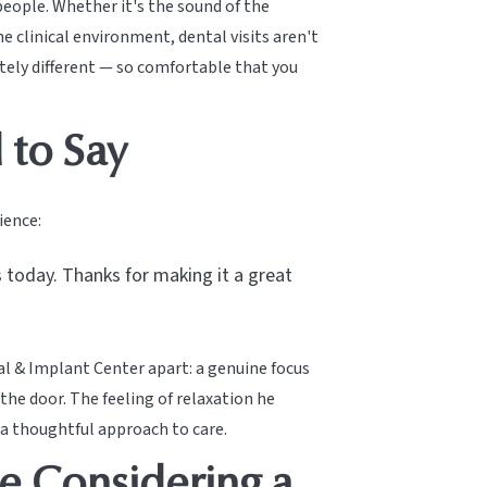
 people. Whether it's the sound of the
e clinical environment, dental visits aren't
tely different — so comfortable that you
 to Say
ience:
 today. Thanks for making it a great
al & Implant Center apart: a genuine focus
e door. The feeling of relaxation he
 a thoughtful approach to care.
e Considering a