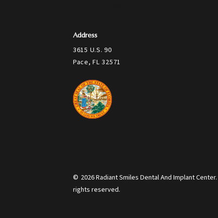
Address
3615 U.S. 90
Pace, FL 32571
©
2026
Radiant Smiles Dental And Implant Center. 
rights reserved.