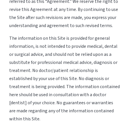
referred to as this “Agreement.” We reserve the right to
revise this Agreement at any time. By continuing to use
the Site after such revisions are made, you express your
understanding and agreement to such revised terms.
The information on this Site is provided for general
information, is not intended to provide medical, dental
or surgical advice, and should not be relied upon as a
substitute for professional medical advice, diagnosis or
treatment. No doctor/patient relationship is
established by your use of this Site. No diagnosis or
treatment is being provided. The information contained
here should be used in consultation with a doctor
[dentist] of your choice. No guarantees or warranties
are made regarding any of the information contained
within this Site.