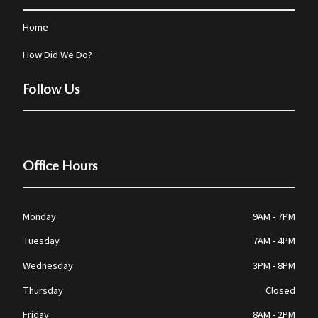
Home
How Did We Do?
Follow Us
Office Hours
Monday
9AM - 7PM
Tuesday
7AM - 4PM
Wednesday
3PM - 8PM
Thursday
Closed
Friday
8AM - 2PM