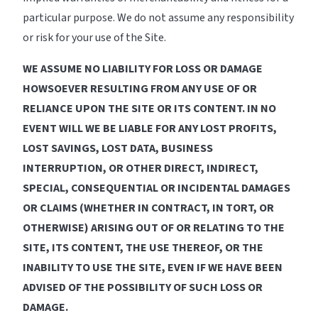
particular purpose. We do not assume any responsibility
or risk for your use of the Site.
WE ASSUME NO LIABILITY FOR LOSS OR DAMAGE
HOWSOEVER RESULTING FROM ANY USE OF OR
RELIANCE UPON THE SITE OR ITS CONTENT. IN NO
EVENT WILL WE BE LIABLE FOR ANY LOST PROFITS,
LOST SAVINGS, LOST DATA, BUSINESS
INTERRUPTION, OR OTHER DIRECT, INDIRECT,
SPECIAL, CONSEQUENTIAL OR INCIDENTAL DAMAGES
OR CLAIMS (WHETHER IN CONTRACT, IN TORT, OR
OTHERWISE) ARISING OUT OF OR RELATING TO THE
SITE, ITS CONTENT, THE USE THEREOF, OR THE
INABILITY TO USE THE SITE, EVEN IF WE HAVE BEEN
ADVISED OF THE POSSIBILITY OF SUCH LOSS OR
DAMAGE.