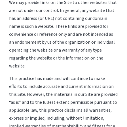
We may provide links on the Site to other websites that
are not under our control. In general, any website that
has an address (or URL) not containing our domain
name is such a website. These links are provided for
convenience or reference only and are not intended as
an endorsement by us of the organization or individual
operating the website or a warranty of any type
regarding the website or the information on the
website.
This practice has made and will continue to make
efforts to include accurate and current information on
this Site. However, the materials in our Site are provided
“as is” and to the fullest extent permissible pursuant to
applicable law, this practice disclaims all warranties,
express or implied, including, without limitation,
implied warranties of merchantability and fitness for a