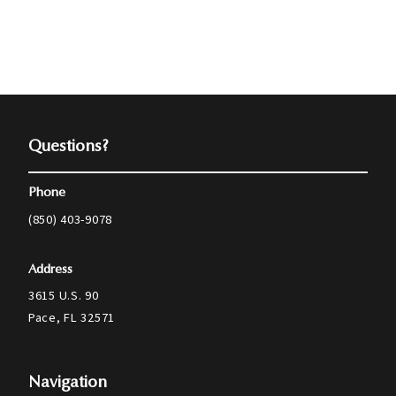
Questions?
Phone
(850) 403-9078
Address
3615 U.S. 90
Pace, FL 32571
Navigation