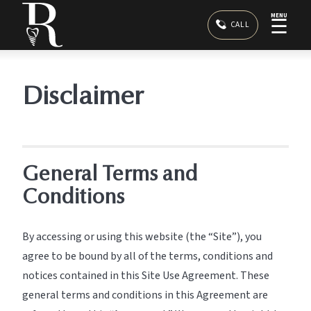
MENU
☰
CALL
Disclaimer
General Terms and
Conditions
By accessing or using this website (the “Site”), you
agree to be bound by all of the terms, conditions and
notices contained in this Site Use Agreement. These
general terms and conditions in this Agreement are