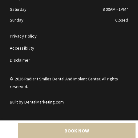
Saturday
8:00AM - 1PM*
Sunday
Closed
Privacy Policy
Accessibility
Disclaimer
©
2026
Radiant Smiles Dental And Implant Center. All rights
reserved.
Built by DentalMarketing.com
BOOK NOW