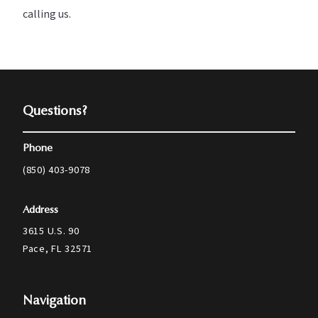
calling us.
Questions?
Phone
(850) 403-9078
Address
3615 U.S. 90
Pace, FL 32571
Navigation