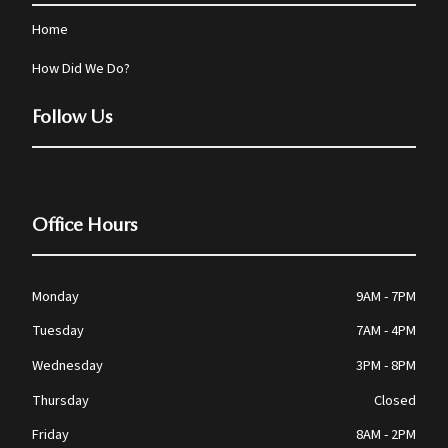
Home
How Did We Do?
Follow Us
Office Hours
Monday
9AM - 7PM
Tuesday
7AM - 4PM
Wednesday
3PM - 8PM
Thursday
Closed
Friday
8AM - 2PM