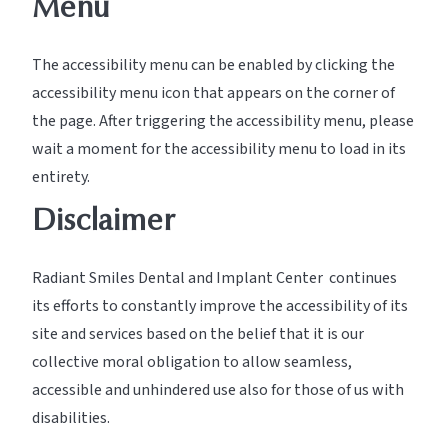
Menu
The accessibility menu can be enabled by clicking the
accessibility menu icon that appears on the corner of
the page. After triggering the accessibility menu, please
wait a moment for the accessibility menu to load in its
entirety.
Disclaimer
Radiant Smiles Dental and Implant Center continues
its efforts to constantly improve the accessibility of its
site and services based on the belief that it is our
collective moral obligation to allow seamless,
accessible and unhindered use also for those of us with
disabilities.