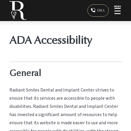
MENU
☰
CALL
ADA Accessibility
General
Radiant Smiles Dental and Implant Center strives to
ensure that its services are accessible to people with
disabilities. Radiant Smiles Dental and Implant Center
has invested a significant amount of resources to help
ensure that its website is made easier to use and more