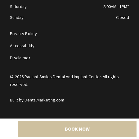
Saturday
8:00AM - 1PM*
Sunday
Closed
Privacy Policy
Accessibility
Disclaimer
©
2026
Radiant Smiles Dental And Implant Center. All rights
reserved.
Built by DentalMarketing.com
BOOK NOW