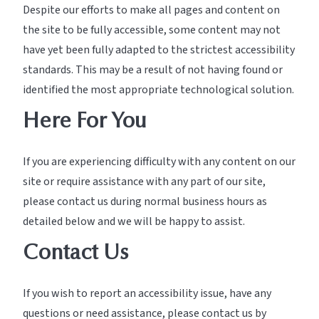
Despite our efforts to make all pages and content on
the site to be fully accessible, some content may not
have yet been fully adapted to the strictest accessibility
standards. This may be a result of not having found or
identified the most appropriate technological solution.
Here For You
If you are experiencing difficulty with any content on our
site or require assistance with any part of our site,
please contact us during normal business hours as
detailed below and we will be happy to assist.
Contact Us
If you wish to report an accessibility issue, have any
questions or need assistance, please contact us by