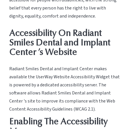
accessible for people with disabilities, with the strong
belief that every person has the right to live with
dignity, equality, comfort and independence.
Accessibility On Radiant
Smiles Dental and Implant
Center ’s Website
Radiant Smiles Dental and Implant Center makes
available the UserWay Website Accessibility Widget that
is powered by a dedicated accessibility server. The
software allows Radiant Smiles Dental and Implant
Center 's site to improve its compliance with the Web
Content Accessibility Guidelines (WCAG 2.1).
Enabling The Accessibility